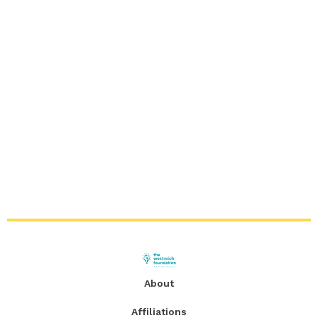
About
Affiliations