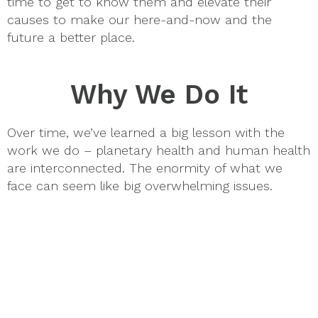
time to get to know them and elevate their
causes to make our here-and-now and the
future a better place.
Why We Do It
Over time, we’ve learned a big lesson with the
work we do – planetary health and human health
are interconnected. The enormity of what we
face can seem like big overwhelming issues.