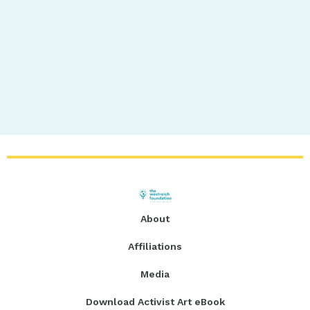
About
Affiliations
Media
Download Activist Art eBook