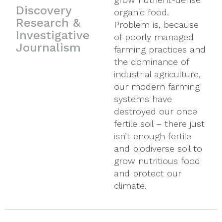
Discovery
organic food.
support creating
media marketing
Research &
Problem is, because
health and mitigating
machinery. It is why
Investigative
of poorly managed
disease. For decades
we get excited about
Journalism
farming practices and
now, the Westreich
supporting the people
the dominance of
Foundation has
whose rigorous
industrial agriculture,
supported
research helps brings
our modern farming
practitioners and
forth new discoveries
systems have
organizations that
and technological for
destroyed our once
study and find the
21st century
fertile soil – there just
root causes of illness,
personalized health.
isn’t enough fertile
understand whole-
and biodiverse soil to
systems health and
grow nutritious food
believe in the body’s
and protect our
innate ability to heal.
climate.
Our loyalty to the
work of pioneers and
breakthrough