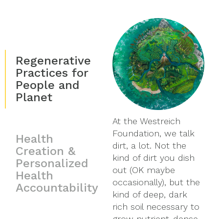
Regenerative
Practices for
People and
Planet
At the Westreich
We must have a
While the rigors of
Foundation, we talk
healthy, thriving
scientific evidence
Health
dirt, a lot. Not the
planet if we are going
about our planet and
Creation &
kind of dirt you dish
to have personal
health are critical, a
Personalized
out (OK maybe
health. This means
vast amount of
Health
occasionally), but the
that just as we strive
important research
Accountability
kind of deep, dark
to create a healthier
never makes it
rich soil necessary to
planet, we strive to
through the gauntlet
grow nutrient-dense
raise awareness and
of public relations and