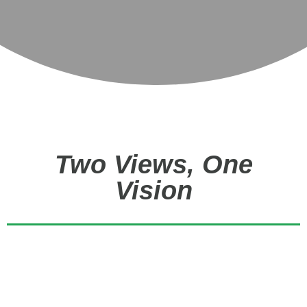
Two Views, One
Vision