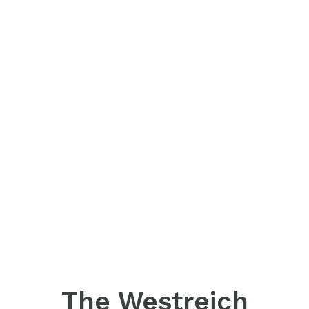
The Westreich