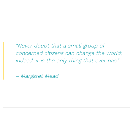
“Never doubt that a small group of
concerned citizens can change the world;
indeed, it is the only thing that ever has.”
– Margaret Mead