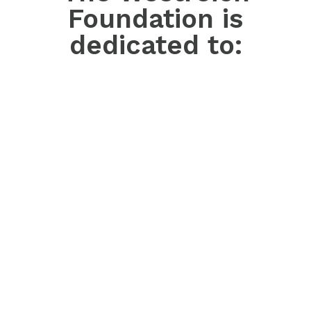
Foundation is
dedicated to: