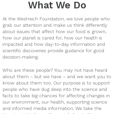
What We Do
At the Westreich Foundation, we love people who
grab our attention and make us think differently
about issues that affect how our food is grown,
how our planet is cared for, how our health is
impacted and how day-to-day information and
scientific discoveries provide guidance for good
decision-making.
Who are these people? You may not have heard
about them – but we have – and we want you to
know about them too. Our purpose is to support
people who have dug deep into the science and
facts to take big chances for affecting changes in
our environment, our health, supporting science
and informed media information. We take the