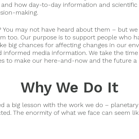
 and how day-to-day information and scientific 
ision-making.
? You may not have heard about them – but we
m too. Our purpose is to support people who h
ake big chances for affecting changes in our en
d informed media information. We take the time
es to make our here-and-now and the future a b
Why We Do It
ned a big lesson with the work we do – planeta
cted. The enormity of what we face can seem li