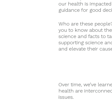
our health is impacted
guidance for good dec
Who are these people
you to know about the
science and facts to t
supporting science an
and elevate their caus
Over time, we’ve lear
health are interconne
issues.