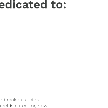
edicated to:
and make us think
anet is cared for, how