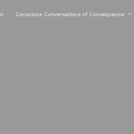
ut
Conscious Conversations of Consequence