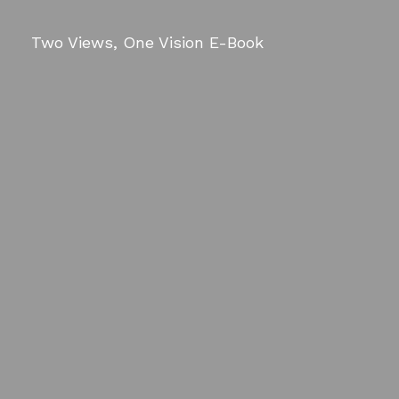
Two Views, One Vision E-Book