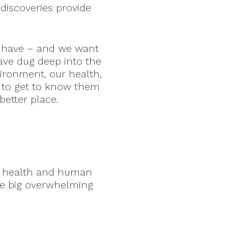
discoveries provide
 have – and we want
ave dug deep into the
vironment, our health,
 to get to know them
etter place.
ry health and human
ke big overwhelming