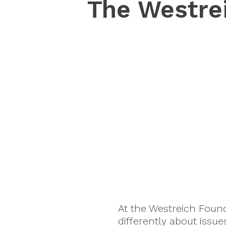
The Westrei
At the Westreich Foun
differently about issu