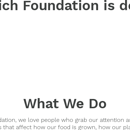
ch Foundation is d
What We Do
dation, we love people who grab our attention 
es that affect how our food is grown, how our pl