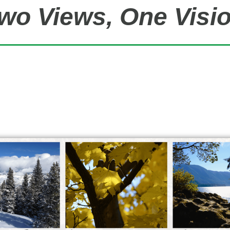
wo Views, One Visi