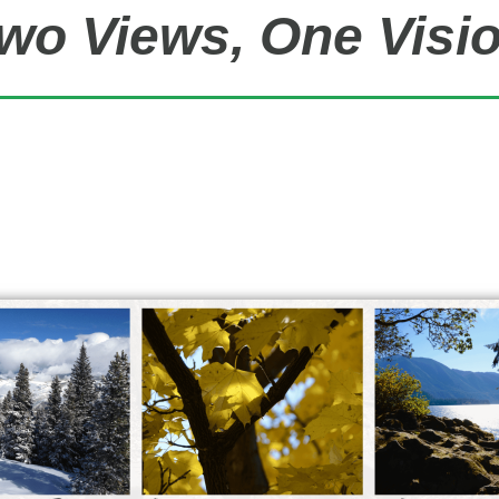
wo Views, One Visi