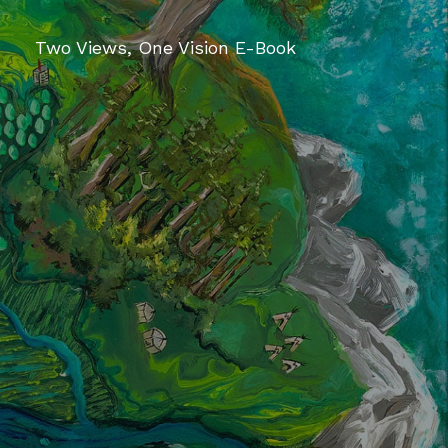
Two Views, One Vision E-Book