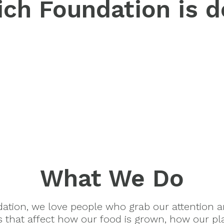
ch Foundation is d
What We Do
dation, we love people who grab our attention 
es that affect how our food is grown, how our pl