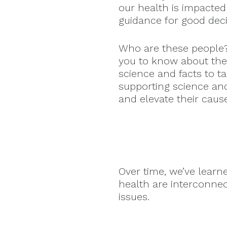
our health is impacted
guidance for good dec
Who are these people
you to know about the
science and facts to t
supporting science an
and elevate their caus
Over time, we’ve lear
health are interconne
issues.