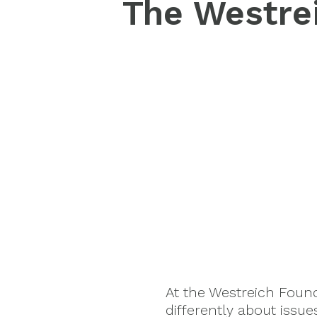
The Westrei
At the Westreich Foun
differently about issu