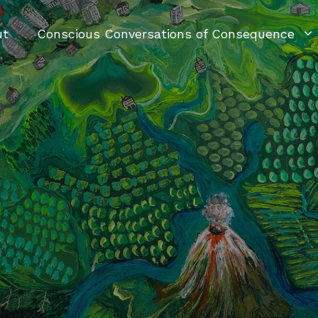
ut
Conscious Conversations of Consequence