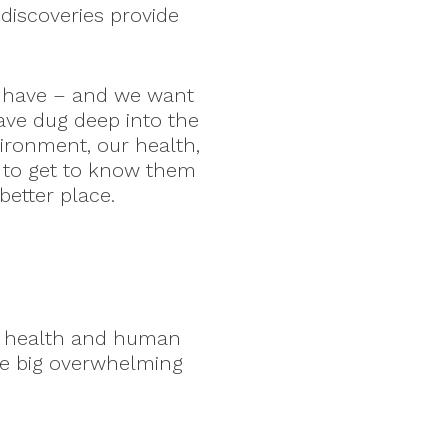
discoveries provide
 have – and we want
ave dug deep into the
vironment, our health,
 to get to know them
etter place.
ry health and human
ke big overwhelming