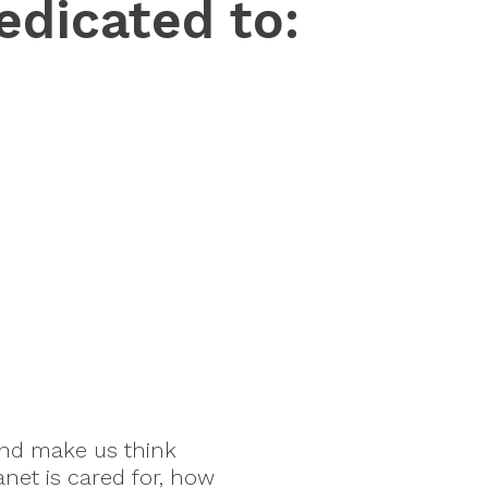
edicated to:
and make us think
anet is cared for, how