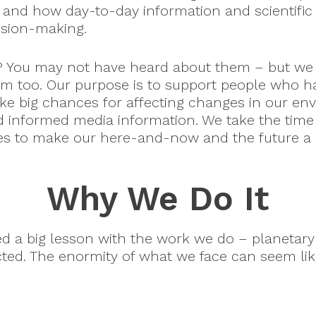
 and how day-to-day information and scientific 
ision-making.
? You may not have heard about them – but we
m too. Our purpose is to support people who h
ake big chances for affecting changes in our en
d informed media information. We take the time
es to make our here-and-now and the future a b
Why We Do It
ned a big lesson with the work we do – planeta
cted. The enormity of what we face can seem li