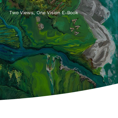
Two Views, One Vision E-Book