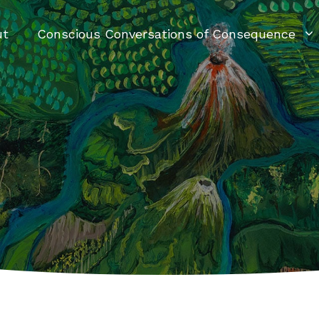
ut
Conscious Conversations of Consequence